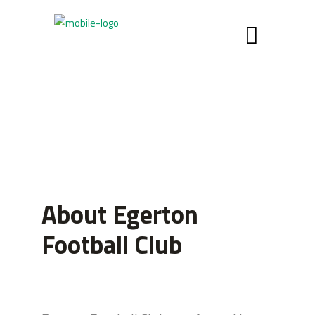
About Egerton
Football Club