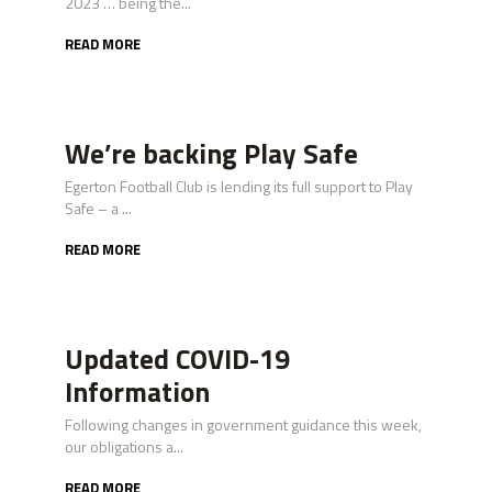
2023 … being the...
READ MORE
We’re backing Play Safe
Egerton Football Club is lending its full support to Play
Safe – a ...
READ MORE
Updated COVID-19
Information
Following changes in government guidance this week,
our obligations a...
READ MORE