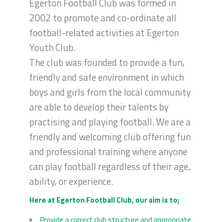
Egerton Football Club was formed in
2002 to promote and co-ordinate all
football-related activities at Egerton
Youth Club.
The club was founded to provide a fun,
friendly and safe environment in which
boys and girls from the local community
are able to develop their talents by
practising and playing football. We are a
friendly and welcoming club offering fun
and professional training where anyone
can play football regardless of their age,
ability, or experience.
Here at Egerton Football Club, our aim is to;
Provide a correct club structure and appropriate