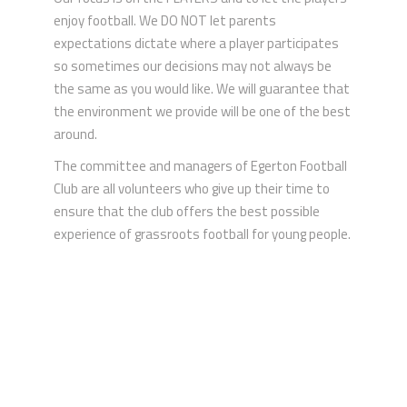
enjoy football. We DO NOT let parents
expectations dictate where a player participates
so sometimes our decisions may not always be
the same as you would like. We will guarantee that
the environment we provide will be one of the best
around.
The committee and managers of Egerton Football
Club are all volunteers who give up their time to
ensure that the club offers the best possible
experience of grassroots football for young people.