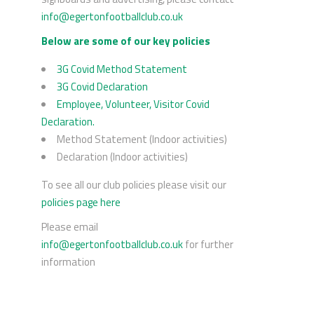
info@egertonfootballclub.co.uk
Below are some of our key policies
3G Covid Method Statement
3G Covid Declaration
Employee, Volunteer, Visitor Covid
Declaration.
Method Statement (Indoor activities)
Declaration (Indoor activities)
To see all our club policies please visit our
policies page here
Please email
info@egertonfootballclub.co.uk
for further
information