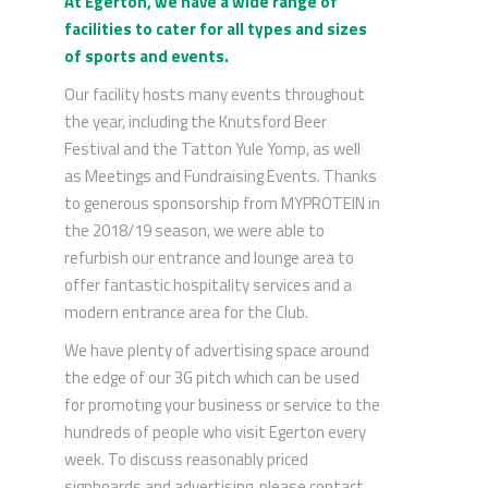
At Egerton, we have a wide range of
facilities to cater for all types and sizes
of sports and events.
Our facility hosts many events throughout
the year, including the Knutsford Beer
Festival and the Tatton Yule Yomp, as well
as Meetings and Fundraising Events. Thanks
to generous sponsorship from MYPROTEIN in
the 2018/19 season, we were able to
refurbish our entrance and lounge area to
offer fantastic hospitality services and a
modern entrance area for the Club.
We have plenty of advertising space around
the edge of our 3G pitch which can be used
for promoting your business or service to the
hundreds of people who visit Egerton every
week. To discuss reasonably priced
signboards and advertising, please contact