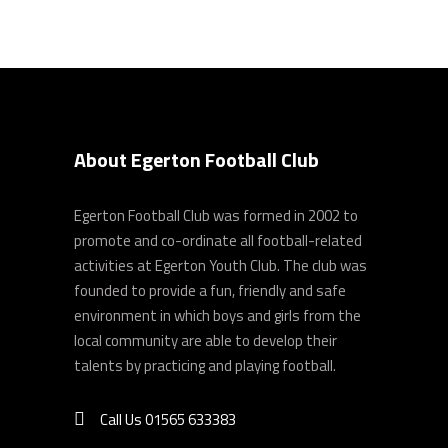
About Egerton Football Club
Egerton Football Club was formed in 2002 to
promote and co-ordinate all football-related
activities at Egerton Youth Club. The club was
founded to provide a fun, friendly and safe
environment in which boys and girls from the
local community are able to develop their
talents by practicing and playing football.
Call Us 01565 633383