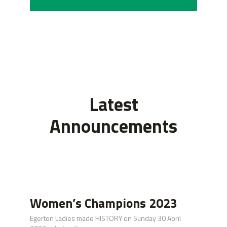
Latest
Announcements
Women’s Champions 2023
Egerton Ladies made HISTORY on Sunday 30 April