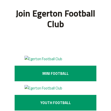
Join Egerton Football
Club
MINI FOOTBALL
YOUTH FOOTBALL