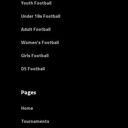
Youth Football
Under 18s Football
Adult Football
Women’s Football
Girls Football
DS Football
Pages
Home
Tournaments