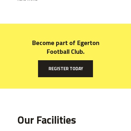
Become part of Egerton
Football Club.
REGISTER TODAY
Our Facilities