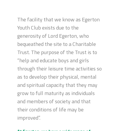
The facility that we know as Egerton
Youth Club exists due to the
generosity of Lord Egerton, who
bequeathed the site to a Charitable
Trust. The purpose of the Trust is to
“help and educate boys and girls
through their leisure time activities so
as to develop their physical, mental
and spiritual capacity that they may
grow to full maturity as individuals
and members of society and that
their conditions of life may be
improved”.