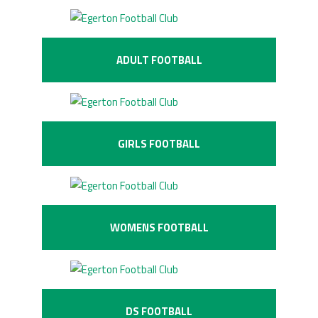
ADULT FOOTBALL
GIRLS FOOTBALL
WOMENS FOOTBALL
DS FOOTBALL