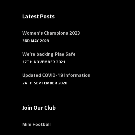
Latest Posts
Women’s Champions 2023
3RD MAY 2023
We’re backing Play Safe
17TH NOVEMBER 2021
Updated COVID-19 Information
24TH SEPTEMBER 2020
Join Our Club
Mini Football