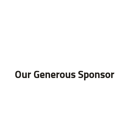
Our Generous Sponsor