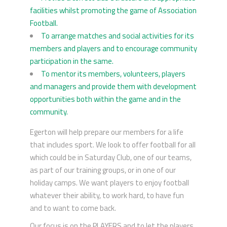
facilities whilst promoting the game of Association
Football.
To arrange matches and social activities for its
members and players and to encourage community
participation in the same.
To mentor its members, volunteers, players
and managers and provide them with development
opportunities both within the game and in the
community.
Egerton will help prepare our members for a life
that includes sport. We look to offer football for all
which could be in Saturday Club, one of our teams,
as part of our training groups, or in one of our
holiday camps. We want players to enjoy football
whatever their ability, to work hard, to have fun
and to want to come back.
Our focus is on the PLAYERS and to let the players